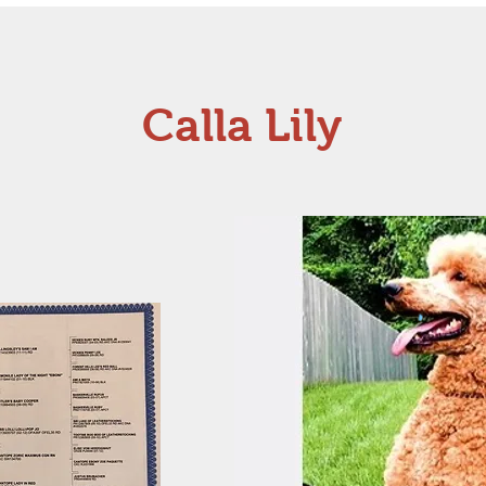
Calla Lily