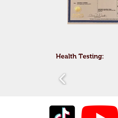
Health Testing: