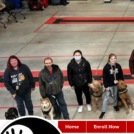
Home
Enroll Now