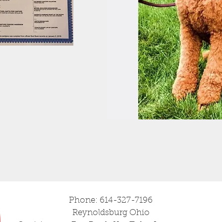
Phone: 614-327-7196
Reynoldsburg Ohio