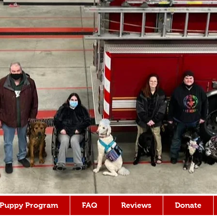
Puppy Program
FAQ
Reviews
Donate