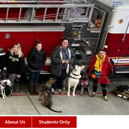
About Us
Students Only