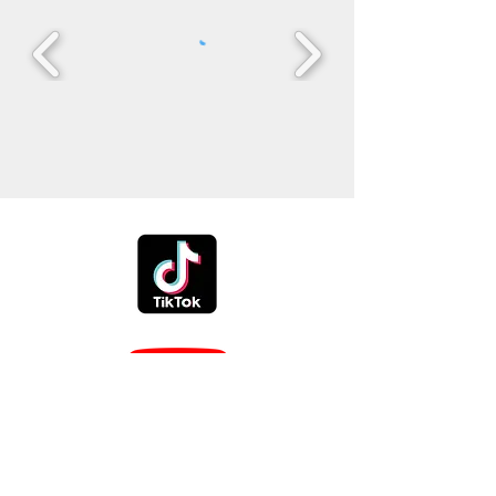
Phone:
614-327-7196
Reynoldsburg Ohio