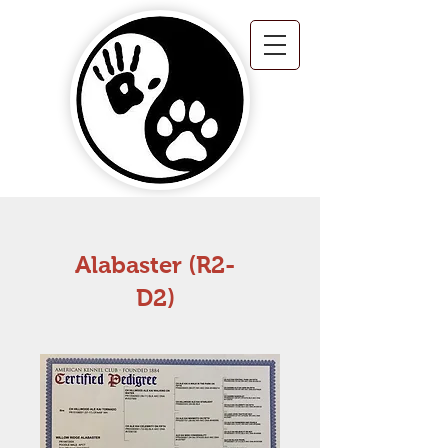
Alabaster (R2-
D2)