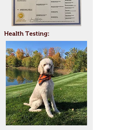
Health Testing: